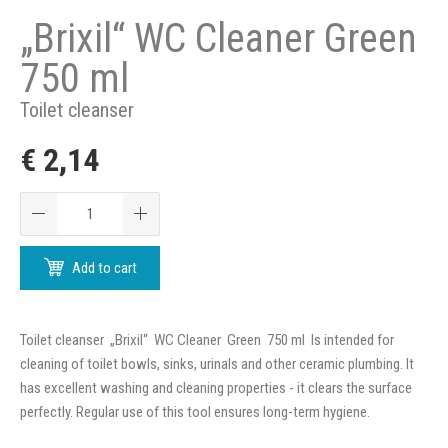
„Brixil“ WC Cleaner Green
750 ml
Toilet cleanser
€ 2,14
Add to cart
Toilet cleanser „Brixil“ WC Cleaner Green 750 ml Is intended for
cleaning of toilet bowls, sinks, urinals and other ceramic plumbing. It
has excellent washing and cleaning properties - it clears the surface
perfectly. Regular use of this tool ensures long-term hygiene.